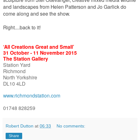
and landscapes from Helen Patterson and Jo Garlick do
come along and see the show.
Right....back to it!
‘
All Creations Great and Small’
31 October - 11 November 2015
The Station Gallery
Station Yard
Richmond
North Yorkshire
DL10 4LD
www.richmondstation.com
01748 828259
Robert Dutton
at
06:33
No comments:
Share