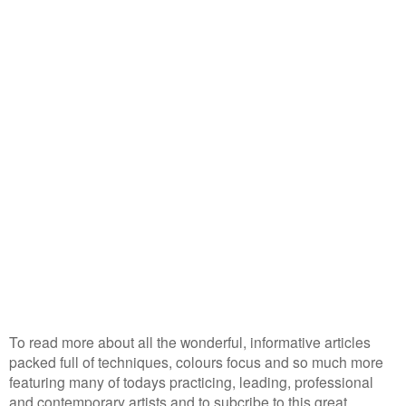
To read more about all the wonderful, informative articles
packed full of techniques, colours focus and so much more
featuring many of todays practicing, leading, professional
and contemporary artists and to subcribe to this great