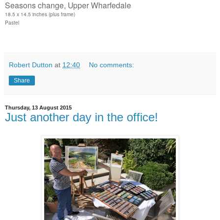
Seasons change, Upper Wharfedale
18.5 x 14.5 inches (plus frame)
Pastel
Robert Dutton
at
12:40
No comments:
Share
Thursday, 13 August 2015
Just another day in the office!