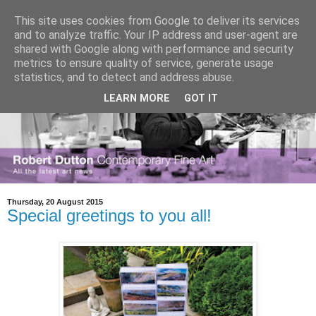
This site uses cookies from Google to deliver its services
and to analyze traffic. Your IP address and user-agent are
shared with Google along with performance and security
metrics to ensure quality of service, generate usage
statistics, and to detect and address abuse.
LEARN MORE
GOT IT
Thursday, 20 August 2015
Special greetings to you all!