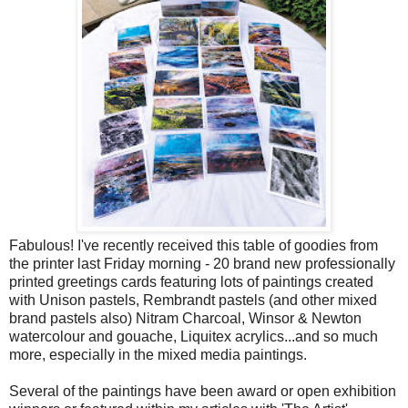
Fabulous! I've recently received this table of goodies from
the printer last Friday morning - 20 brand new professionally
printed greetings cards featuring lots of paintings created
with Unison pastels, Rembrandt pastels (and other mixed
brand pastels also) Nitram Charcoal, Winsor & Newton
watercolour and gouache, Liquitex acrylics...and so much
more, especially in the mixed media paintings.
Several of the paintings have been award or open exhibition