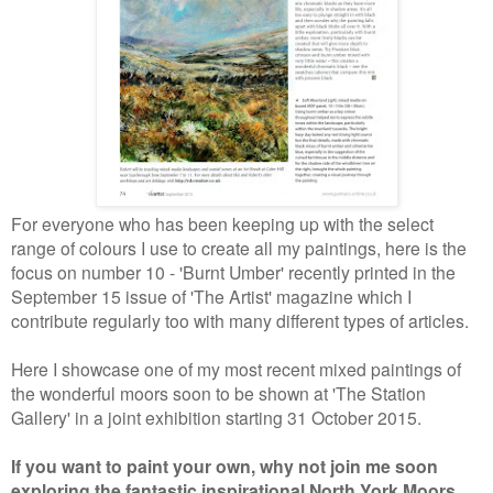
For everyone who has been keeping up with the select
range of colours I use to create all my paintings, here is the
focus on number 10 - 'Burnt Umber' recently printed in the
September 15 issue of 'The Artist' magazine which I
contribute regularly too with many different types of articles.
Here I showcase one of my most recent mixed paintings of
the wonderful moors soon to be shown at 'The Station
Gallery' in a joint exhibition starting 31 October 2015.
If you want to paint your own, why not join me soon
exploring the fantastic inspirational North York Moors