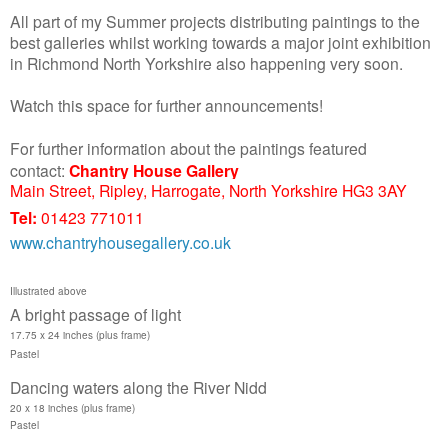
All part of my Summer projects distributing paintings to the
best galleries whilst working towards a major joint exhibition
in Richmond North Yorkshire also happening very soon.
Watch this space for further announcements!
For furth
er information about the paintings featured
contact:
Chantry House Gallery
Main Street, Ripley, Harrogate, North Yorkshire HG3 3AY
Tel:
01423 771011
www.
chantryhousegallery
.co.uk
Illustrated above
A bright passage of light
17.75 x 24 inches
(plus frame)
Pastel
Dancing waters along the River Nidd
20 x 18 inches (plus frame)
Pastel