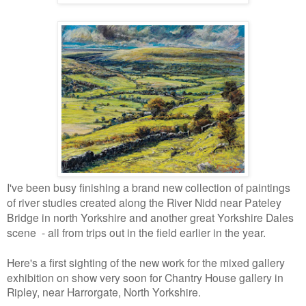
I've been busy finishing a brand new collection of paintings
of river studies created along the River Nidd near Pateley
Bridge in north Yorkshire and another great Yorkshire Dales
scene - all from trips out in the field earlier in the year.
Here's a first sighting of the new work for the mixed gallery
exhibition on show very soon
for Chantry House gallery in
Ripley, near Harrorgate, North Yorkshire.