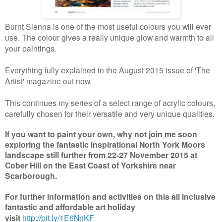
Burnt Sienna is one of the most useful colours you will ever
use. The colour gives a really unique glow and warmth to all
your paintings.
Everything fully explained in the August 2015 issue of 'The
Artist' magazine out now.
This continues my series of a select range of acrylic colours,
carefully chosen for their versatile and very unique qualities.
If you want to paint your own, why not join me soon
exploring the fantastic inspirational North York Moors
landscape still further from 22-27 November 2015 at
Cober Hill on the East Coast of Yorkshire near
Scarborough.
For further information and activities on this all inclusive
fantastic and affordable art holiday
visit
http://bit.ly/1E6NnKF