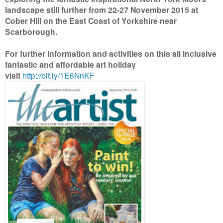
landscape still further from 22-27 November 2015 at
Cober Hill on the East Coast of Yorkshire near
Scarborough.
For further information and activities on this all inclusive
fantastic and affordable art holiday
visit
http://bit.ly/1E6NnKF