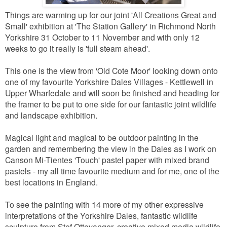
Things are warming up for our joint 'All Creations Great and
Small' exhibition at 'The Station Gallery' in Richmond North
Yorkshire 31 October to 11 November and with only 12
weeks to go it really is 'full steam ahead'.
This one is the view from 'Old Cote Moor' looking down onto
one of my favourite Yorkshire Dales Villages - Kettlewell in
Upper Wharfedale and will soon be finished and heading for
the framer to be put to one side for our fantastic joint wildlife
and landscape exhibition.
Magical light and magical to be outdoor painting in the
garden and remembering the view in the Dales as I work on
Canson Mi-Tientes 'Touch' pastel paper with mixed brand
pastels - my all time favourite medium and for me, one of the
best locations in England.
To see the painting with 14 more of my other expressive
interpretations of the Yorkshire Dales, fantastic wildlife
sculpture from Stef Ottevanger, creative mixed media wildlife