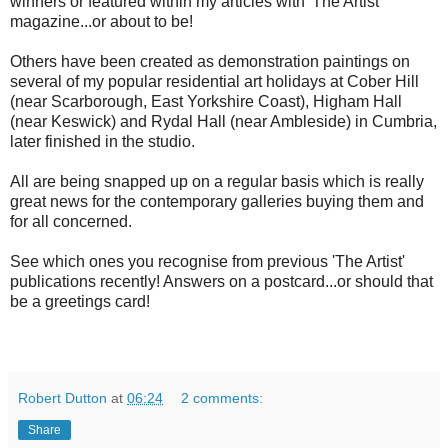
winners or featured within my articles with 'The Artist'
magazine...or about to be!
Others have been created as demonstration paintings on
several of my popular residential art holidays at Cober Hill
(near Scarborough, East Yorkshire Coast), Higham Hall
(near Keswick) and Rydal Hall (near Ambleside) in Cumbria,
later finished in the studio.
All are being snapped up on a regular basis which is really
great news for the contemporary galleries buying them and
for all concerned.
See which ones you recognise from previous 'The Artist'
publications recently! Answers on a postcard...or should that
be a greetings card!
Robert Dutton
at
06:24
2 comments:
Share