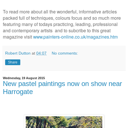
To read more about all the wonderful, informative articles
packed full of techniques, colours focus and so much more
featuring many of todays practicing, leading, professional
and contemporary artists and to subcribe to this great
magazine visit
www.painters-online.co.uk/magazines.htm
Robert Dutton
at
04:07
No comments:
Share
Wednesday, 19 August 2015
New pastel paintings now on show near
Harrogate