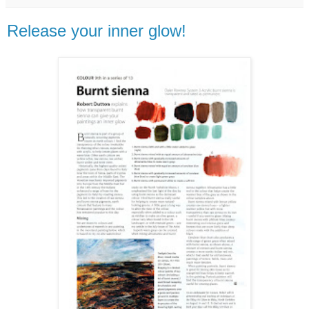
Release your inner glow!