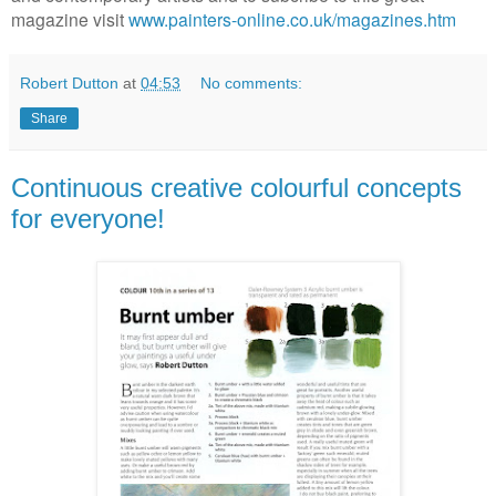
magazine visit
www.painters-online.co.uk/magazines.htm
Robert Dutton
at
04:53
No comments:
Share
Continuous creative colourful concepts
for everyone!