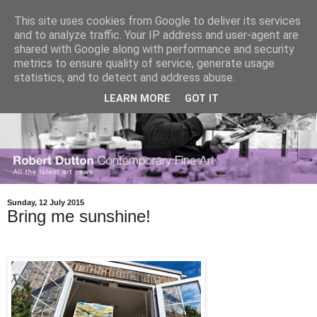
This site uses cookies from Google to deliver its services
and to analyze traffic. Your IP address and user-agent are
shared with Google along with performance and security
metrics to ensure quality of service, generate usage
statistics, and to detect and address abuse.
LEARN MORE
GOT IT
Sunday, 12 July 2015
Bring me sunshine!