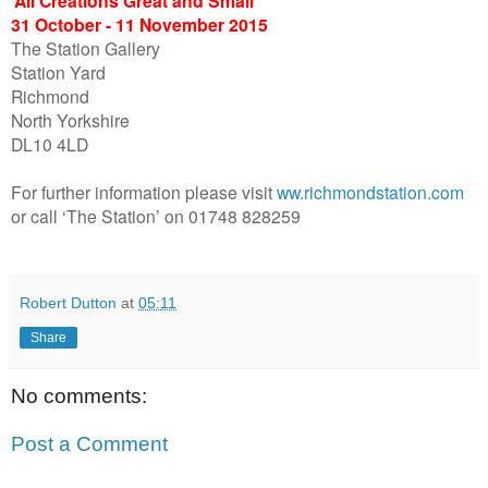
‘All Creations Great and Small’
31 October - 11 November 2015
The Station Gallery
Station Yard
Richmond
North Yorkshire
DL10 4LD
For further information please visit
ww.richmondstation.com
or call ‘The Station’ on 01748 828259
Robert Dutton
at
05:11
Share
No comments:
Post a Comment