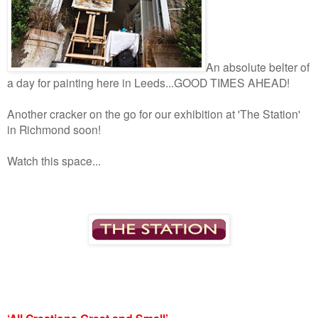
An absolute belter of
a day for painting here in Leeds...GOOD TIMES AHEAD!
Another cracker on the go for our exhibition at 'The Station'
in Richmond soon!
Watch this space...