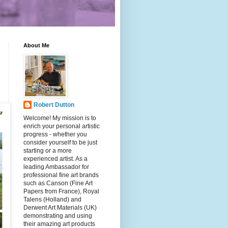
About Me
Robert Dutton
Welcome! My mission is to
enrich your personal artistic
progress - whether you
consider yourself to be just
starting or a more
experienced artist. As a
leading Ambassador for
professional fine art brands
such as Canson (Fine Art
Papers from France), Royal
Talens (Holland) and
Derwent Art Materials (UK)
demonstrating and using
their amazing art products