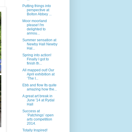
Putting things into
perspective at
Bolton Abbey ...
Moor moorland
please! I'm
delighted to
annou...
Summer sensation at
Newby Hall Newby
Hal...
Spring into action!
Finally I got to
finish th...
All mapped out! Our
April exhibition at
‘The I...
Ebb and flow Its quite
amazing how the...
A great art break in
June '14 at Rydal
Hall
Success at
‘Patchings’ open
arts competition
2014.
Totally Inspired!