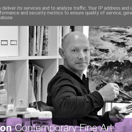
deliver its services and to analyze traffic. Your IP address and
formance and security metrics to ensure quality of service, ge
 abuse.