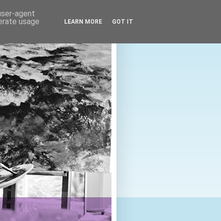
 user-agent
nerate usage
LEARN MORE
GOT IT