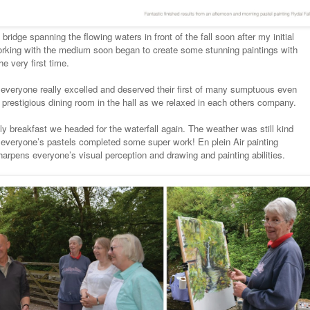
bridge spanning the flowing waters in front of the fall soon after my initial
rking with the medium soon began to create some stunning paintings with
he very first time.
 everyone really excelled and deserved their first of many sumptuous even
e prestigious dining room in the hall as we relaxed in each others company.
ly breakfast we headed for the waterfall again. The weather was still kind
o everyone’s pastels completed some super work! En plein Air painting
harpens everyone’s visual perception and drawing and painting abilities.