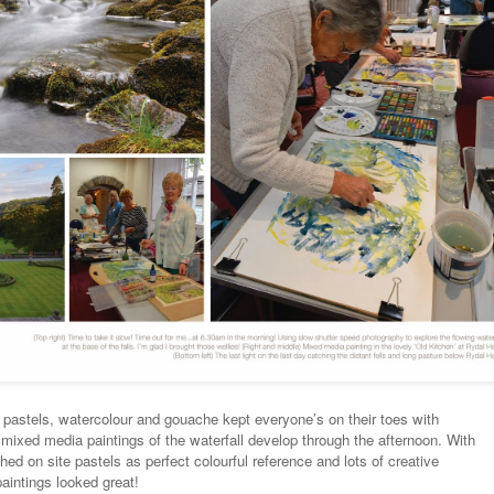
 pastels, watercolour and gouache kept everyone’s on their toes with
mixed media paintings of the waterfall develop through the afternoon. With
shed on site pastels as perfect colourful reference and lots of creative
aintings looked great!