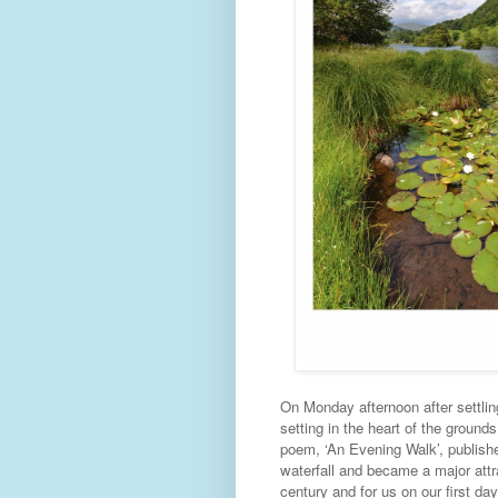
On Monday afternoon after settling
setting in the heart of the ground
poem, ‘An Evening Walk’, publish
waterfall and became a major attra
century and for us on our first day