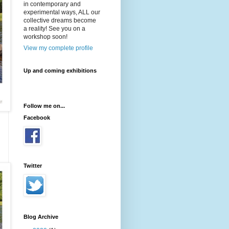
in contemporary and
experimental ways, ALL our
collective dreams become
a reality! See you on a
workshop soon!
View my complete profile
Up and coming exhibitions
Follow me on...
Facebook
Twitter
Blog Archive