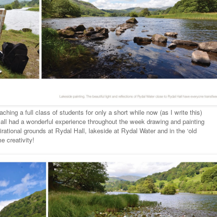
ching a full class of students for only a short while now (as I write this)
e all had a wonderful experience throughout the week drawing and painting
irational grounds at Rydal Hall, lakeside at Rydal Water and in the ‘old
e creativity!