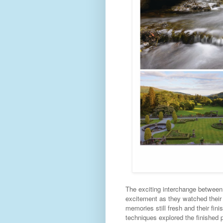
The exciting interchange between
excitement as they watched their 
memories still fresh and their fini
techniques explored the finished p