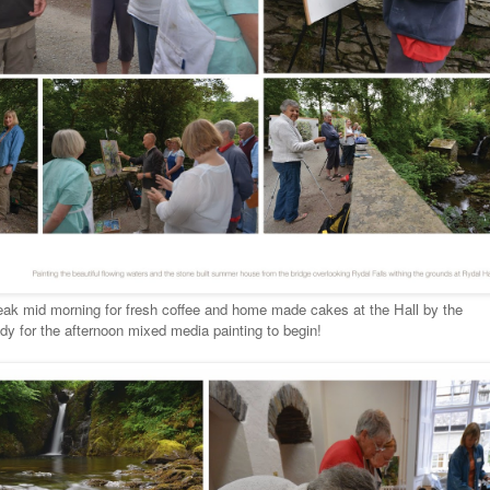
reak mid morning for fresh coffee and home made cakes at the Hall by the
y for the afternoon mixed media painting to begin!