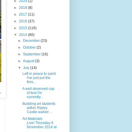
►
2020
(1)
►
2018
(8)
►
2017
(11)
►
2016
(37)
►
2015
(116)
▼
2014
(60)
►
December
(23)
►
October
(2)
►
September
(16)
►
August
(3)
▼
July
(14)
Left in peace to paint
I've just put the
finis...
A well deserved cup
of tea! I'm
currently...
Budding art students
within Ripley
Castle walled ...
Art Materials
Live! Thursday 6
November 2014 at
...