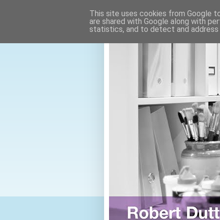
This site uses cookies from Google to 
are shared with Google along with per
statistics, and to detect and address