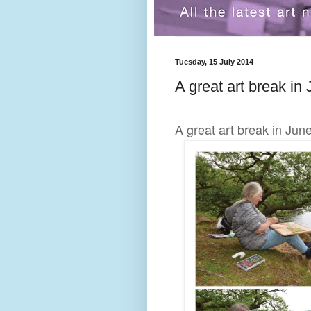
Tuesday, 15 July 2014
A great art break in 
A great art break in Jun