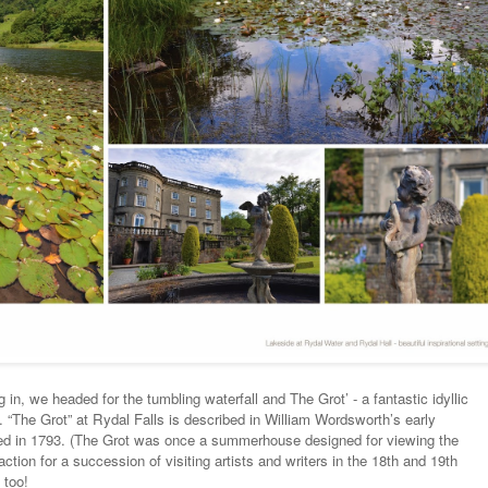
 in, we headed for the tumbling waterfall and The Grot’ - a fantastic idyllic
s. “The Grot” at Rydal Falls is described in William Wordsworth’s early
ed in 1793. (The Grot was once a summerhouse designed for viewing the
ction for a succession of visiting artists and writers in the 18th and 19th
 too!