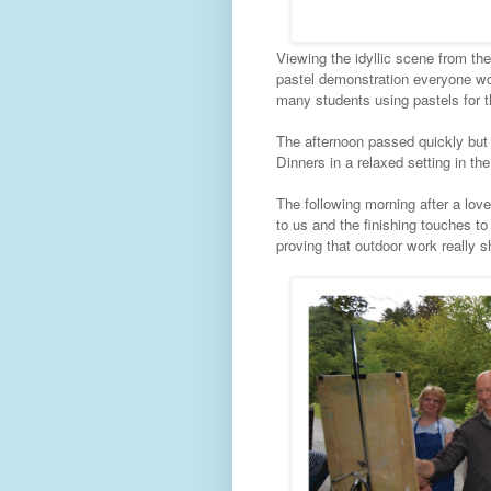
Viewing the idyllic scene from the 
pastel demonstration everyone wo
many students using pastels for t
The afternoon passed quickly but
Dinners in a relaxed setting in th
The following morning after a love
to us and the finishing touches t
proving that outdoor work really s