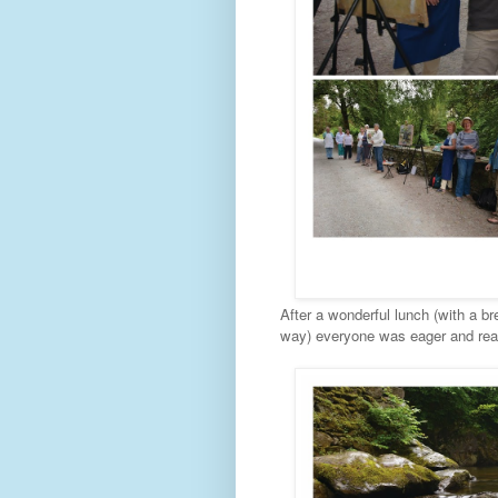
After a wonderful lunch (with a b
way) everyone was eager and read