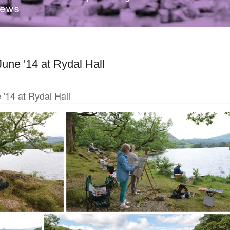
June '14 at Rydal Hall
e '14 at Rydal Hall