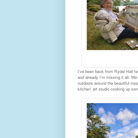
I’ve been back from Rydal Hall tea
and already I’m missing it all. W
outdoors around the beautiful insp
kitchen’ art studio cooking up som