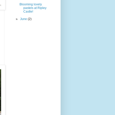
Blooming lovely
pastels at Ripley
Castle!
►
June
(2)