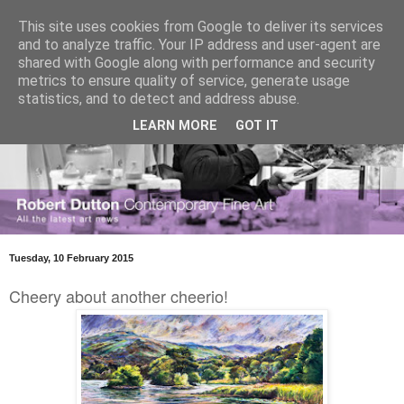
This site uses cookies from Google to deliver its services
and to analyze traffic. Your IP address and user-agent are
shared with Google along with performance and security
metrics to ensure quality of service, generate usage
statistics, and to detect and address abuse.
LEARN MORE
GOT IT
Tuesday, 10 February 2015
Cheery about another cheerio!