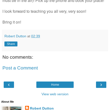
must be in the air)! Pick up the phone and book your place!
I look forward to teaching you all very, very soon!
Bring it on!
Robert Dutton
at
02:39
Share
No comments:
Post a Comment
‹
›
Home
View web version
About Me
Robert Dutton