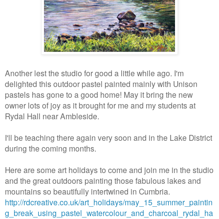
Another lest the studio for good a little while ago. I'm
delighted this outdoor pastel painted mainly with Unison
pastels has gone to a good home! May it bring the new
owner lots of joy as it brought for me and my students at
Rydal Hall near Ambleside.
I'll be teaching there again very soon and in the Lake District
during the coming months.
Here are some art holidays to come and join me in the studio
and the great outdoors painting those fabulous lakes and
mountains so beautifully intertwined in Cumbria.
http://rdcreative.co.uk/art_holidays/may_15_summer_paintin
g_break_using_pastel_watercolour_and_charcoal_rydal_ha