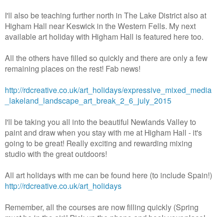
I'll also be teaching further north in The Lake District also at
Higham Hall near Keswick in the Western Fells. My next
available art holiday with Higham Hall is featured here too.
All the others have filled so quickly and there are only a few
remaining places on the rest! Fab news!
http://rdcreative.co.uk/art_holidays/expressive_mixed_media
_lakeland_landscape_art_break_2_6_july_2015
I'll be taking you all into the beautiful Newlands Valley to
paint and draw when you stay with me at Higham Hall - it's
going to be great! Really exciting and rewarding mixing
studio with the great outdoors!
All art holidays with me can be found here (to include Spain!)
http://rdcreative.co.uk/art_holidays
Remember, all the courses are now filling quickly (Spring