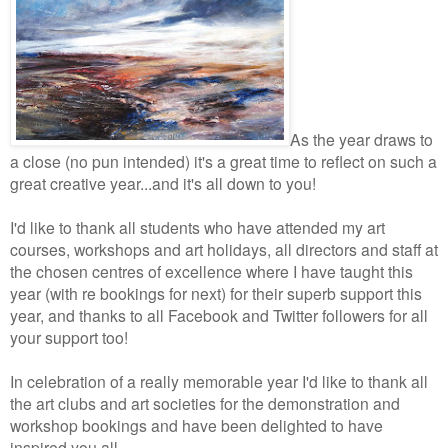
As the year draws to
a close (no pun intended) it's a great time to reflect on such a
great creative year...and it's all down to you!
I'd like to thank all students who have attended my art
courses, workshops and art holidays, all directors and staff at
the chosen centres of excellence where I have taught this
year (with re bookings for next) for their superb support this
year, and thanks to all Facebook and Twitter followers for all
your support too!
In celebration of a really memorable year I'd like to thank all
the art clubs and art societies for the demonstration and
workshop bookings and have been delighted to have
inspired you all.