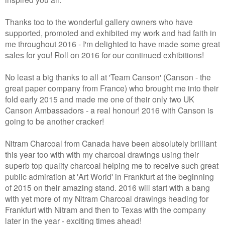
Thanks too to the wonderful gallery owners who have
supported, promoted and exhibited my work and had faith in
me throughout 2016 - I'm delighted to have made some great
sales for you! Roll on 2016 for our continued exhibitions!
No least a big thanks to all at 'Team Canson' (Canson - the
great paper company from France) who brought me into their
fold early 2015 and made me one of their only two UK
Canson Ambassadors - a real honour! 2016 with Canson is
going to be another cracker!
Nitram Charcoal from Canada have been absolutely brilliant
this year too with with my charcoal drawings using their
superb top quality charcoal helping me to receive such great
public admiration at 'Art World' in Frankfurt at the beginning
of 2015 on their amazing stand. 2016 will start with a bang
with yet more of my Nitram Charcoal drawings heading for
Frankfurt with Nitram and then to Texas with the company
later in the year - exciting times ahead!