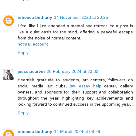
rebecca bethany
14 November 2023 at 23:25
I feel like I just attended a mental spa retreat. Your post is
like a quiet oasis for the mind, offering a peaceful escape
from the noise of normal content.
hotmail account
Reply
jessciacarvin
20 February 2024 at 23:32
Heartfelt gratitude to students, art centers, followers on
social media, art clubs,
law essay help
center, gallery
owners, and sponsors for their support and collaboration
throughout the year, highlighting key achievements and
looking forward to continued success in the upcoming year.
Reply
rebecca bethany
14 March 2024 at 08:29