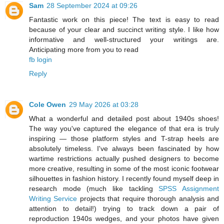
Sam
28 September 2024 at 09:26
Fantastic work on this piece! The text is easy to read
because of your clear and succinct writing style. I like how
informative and well-structured your writings are.
Anticipating more from you to read
fb login
Reply
Cole Owen
29 May 2026 at 03:28
What a wonderful and detailed post about 1940s shoes!
The way you've captured the elegance of that era is truly
inspiring — those platform styles and T-strap heels are
absolutely timeless. I've always been fascinated by how
wartime restrictions actually pushed designers to become
more creative, resulting in some of the most iconic footwear
silhouettes in fashion history. I recently found myself deep in
research mode (much like tackling
SPSS Assignment
Writing Service
projects that require thorough analysis and
attention to detail!) trying to track down a pair of
reproduction 1940s wedges, and your photos have given