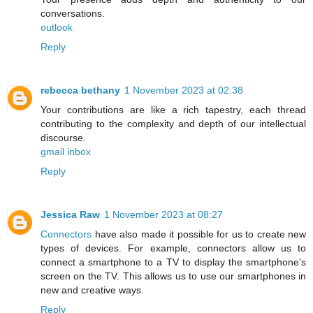
conversations.
outlook
Reply
rebecca bethany
1 November 2023 at 02:38
Your contributions are like a rich tapestry, each thread
contributing to the complexity and depth of our intellectual
discourse.
gmail inbox
Reply
Jessica Raw
1 November 2023 at 08:27
Connectors
have also made it possible for us to create new
types of devices. For example, connectors allow us to
connect a smartphone to a TV to display the smartphone's
screen on the TV. This allows us to use our smartphones in
new and creative ways.
Reply