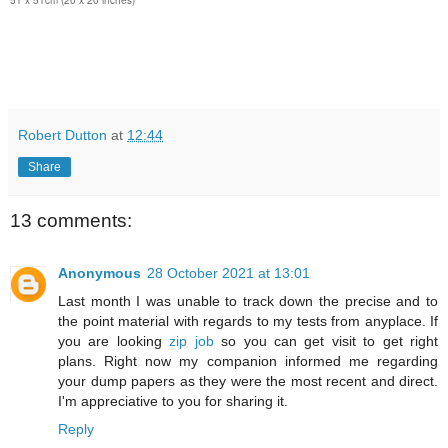
51 x 51cm (20 x 20 inches)
Robert Dutton
at
12:44
Share
13 comments:
Anonymous
28 October 2021 at 13:01
Last month I was unable to track down the precise and to
the point material with regards to my tests from anyplace. If
you are looking
zip job
so you can get visit to get right
plans. Right now my companion informed me regarding
your dump papers as they were the most recent and direct.
I'm appreciative to you for sharing it.
Reply