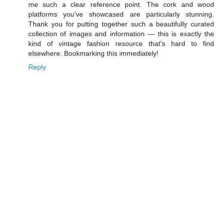
me such a clear reference point. The cork and wood
platforms you've showcased are particularly stunning.
Thank you for putting together such a beautifully curated
collection of images and information — this is exactly the
kind of vintage fashion resource that's hard to find
elsewhere. Bookmarking this immediately!
Reply