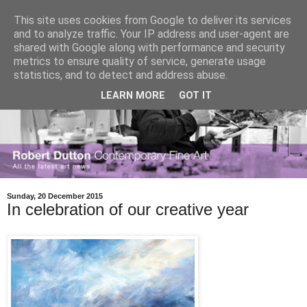
This site uses cookies from Google to deliver its services
and to analyze traffic. Your IP address and user-agent are
shared with Google along with performance and security
metrics to ensure quality of service, generate usage
statistics, and to detect and address abuse.
LEARN MORE
GOT IT
Sunday, 20 December 2015
In celebration of our creative year