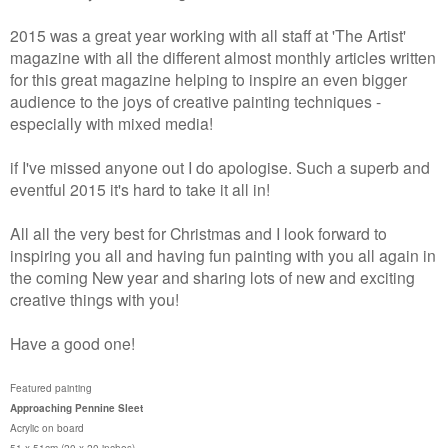
2015 was a great year working with all staff at 'The Artist'
magazine with all the different almost monthly articles written
for this great magazine helping to inspire an even bigger
audience to the joys of creative painting techniques -
especially with mixed media!
if I've missed anyone out I do apologise. Such a superb and
eventful 2015 it's hard to take it all in!
All all the very best for Christmas and I look forward to
inspiring you all and having fun painting with you all again in
the coming New year and sharing lots of new and exciting
creative things with you!
Have a good one!
Featured painting
Approaching Pennine Sleet
Acrylic on board