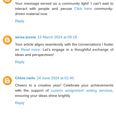
Your message served as a community light! I can't wait to
interact with people and peruse
Click here
community-
driven material now.
Reply
anisa jessie
15 March 2024 at 09:18
Your article aligns seamlessly with the conversations I foster
on
Read more
. Let's engage in a thoughtful exchange of
ideas and perspectives!
Reply
Chloe carlo
24 June 2024 at 02:40
Cheers to a creative year! Celebrate your achievements
with the support of
custom assignment writing services
,
ensuring your ideas shine brightly.
Reply