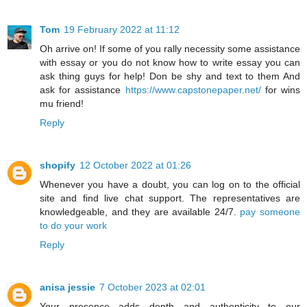
Tom
19 February 2022 at 11:12
Oh arrive on! If some of you rally necessity some assistance
with essay or you do not know how to write essay you can
ask thing guys for help! Don be shy and text to them And
ask for assistance
https://www.capstonepaper.net/
for wins
mu friend!
Reply
shopify
12 October 2022 at 01:26
Whenever you have a doubt, you can log on to the official
site and find live chat support. The representatives are
knowledgeable, and they are available 24/7.
pay someone
to do your work
Reply
anisa jessie
7 October 2023 at 02:01
Your presence adds depth and authenticity to our