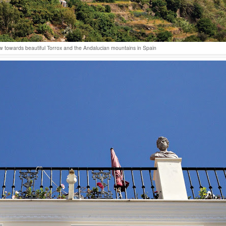
w towards beautiful Torrox and the Andalucian mountains in Spain