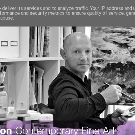
deliver its services and to analyze traffic. Your IP address and
formance and security metrics to ensure quality of service, ge
 abuse.