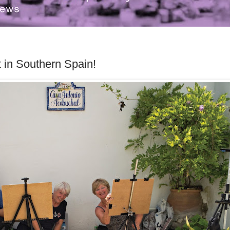
it in Southern Spain!