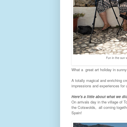
Fun in the sun w
What a great art holiday in sunny
A totally magical and enriching cre
impressions and experiences for u
Here's a little about what we did
On arrivals day in the village of
the Cotswolds, all coming togethe
Spain!