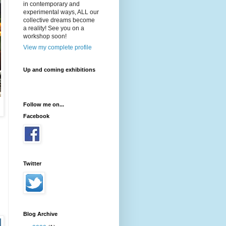
in contemporary and
experimental ways, ALL our
collective dreams become
a reality! See you on a
workshop soon!
View my complete profile
Up and coming exhibitions
Follow me on...
Facebook
Twitter
Blog Archive