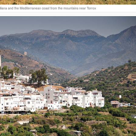
giliana and the Mediterranean coast from the mountains near Torrox