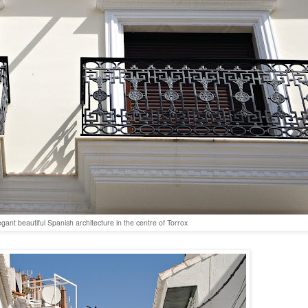
egant beautiful Spanish architecture in the centre of Torrox