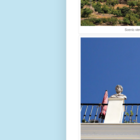
Scenic vie