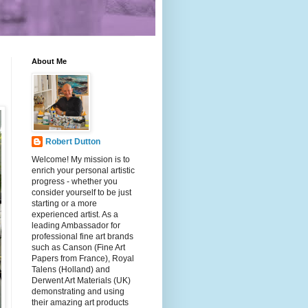
About Me
Robert Dutton
Welcome! My mission is to
enrich your personal artistic
progress - whether you
consider yourself to be just
starting or a more
experienced artist. As a
leading Ambassador for
professional fine art brands
such as Canson (Fine Art
Papers from France), Royal
Talens (Holland) and
Derwent Art Materials (UK)
demonstrating and using
their amazing art products