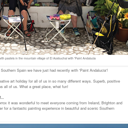
ith pastels in the mountain village of El Acebuchal with 'Paint Andalucia
 Southern Spain we have just had recently with 'Paint Andalucia'!
ative art holiday for all of us in so many different ways. Superb, positive
s all of us. What a great place, what fun!
...
 Torrox it was wonderful to meet everyone coming from Ireland, Brighton and
r for a fantastic painting experience in beautiful and scenic Southern