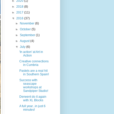
►
2020
(1)
►
2018
(8)
►
2017
(11)
▼
2016
(37)
►
November
(6)
►
October
(5)
►
September
(1)
►
August
(4)
▼
July
(6)
'In action' at Art in
Action
Creative connections
in Cumbria
Pastels are a real hit
in Southern Spain!
Success with
seascape
workshops at
Sandpiper Studio!
Derwent do it again
with XL Blocks
A full year...in just 6
minutes!