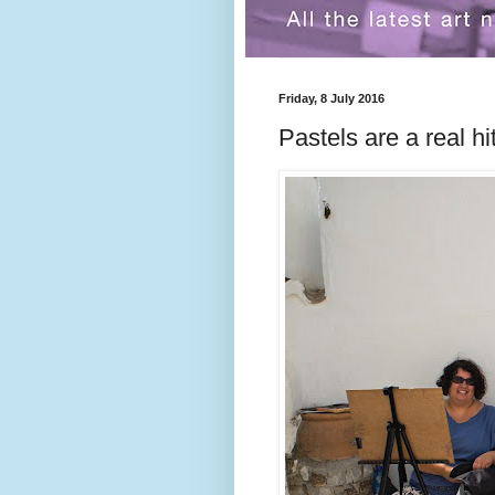
Friday, 8 July 2016
Pastels are a real h