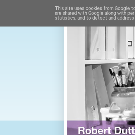
This site uses cookies from Google to 
are shared with Google along with per
statistics, and to detect and address