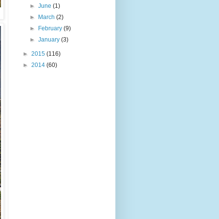
►
June
(1)
►
March
(2)
►
February
(9)
►
January
(3)
►
2015
(116)
►
2014
(60)