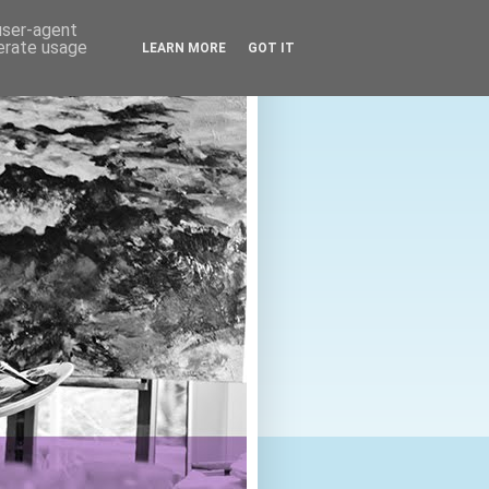
 user-agent
nerate usage
LEARN MORE
GOT IT