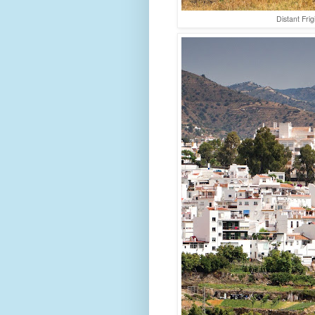
Distant Fri