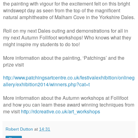
the painting with vigour for the excitement felt on this bright
windswept day as seen from the top of the magnificent
natural amphitheatre of Malham Cove in the Yorkshire Dales.
Roll on my next Dales outing and demonstrations for all in
my next Autumn Follifoot workshops! Who knows what they
might inspire my students to do too!
More information about the painting, ‘Patchings’ and the
prize visit
http://www.patchingsartcentre.co.uk/festivalexhibition/onlineg
allery/exhibition2014/winners.php?cat=t
More information about the Autumn workshops at Follifoot
and how you can learn these award winning techniques from
me visit
http://rdcreative.co.uk/art_workshops
Robert Dutton
at
14:31