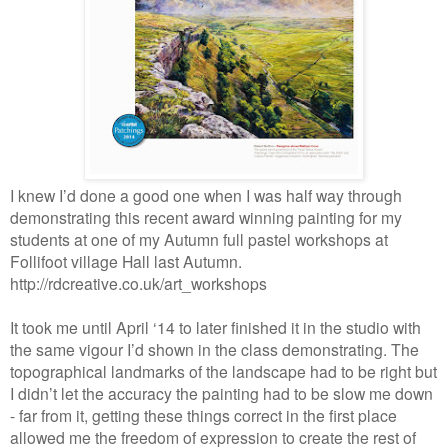
I knew I’d done a good one when I was half way through
demonstrating this recent award winning painting for my
students at one of my Autumn full pastel workshops at
Follifoot village Hall last Autumn.
http://rdcreative.co.uk/art_workshops
It took me until April ‘14 to later finished it in the studio with
the same vigour I’d shown in the class demonstrating. The
topographical landmarks of the landscape had to be right but
I didn’t let the accuracy the painting had to be slow me down
- far from it, getting these things correct in the first place
allowed me the freedom of expression to create the rest of