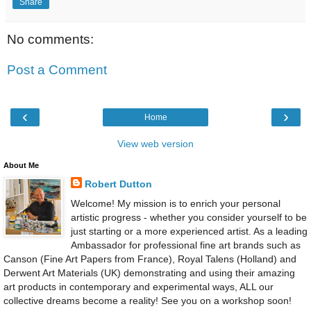
Share
No comments:
Post a Comment
‹
›
Home
View web version
About Me
Robert Dutton
Welcome! My mission is to enrich your personal
artistic progress - whether you consider yourself to be
just starting or a more experienced artist. As a leading
Ambassador for professional fine art brands such as
Canson (Fine Art Papers from France), Royal Talens (Holland) and
Derwent Art Materials (UK) demonstrating and using their amazing
art products in contemporary and experimental ways, ALL our
collective dreams become a reality! See you on a workshop soon!