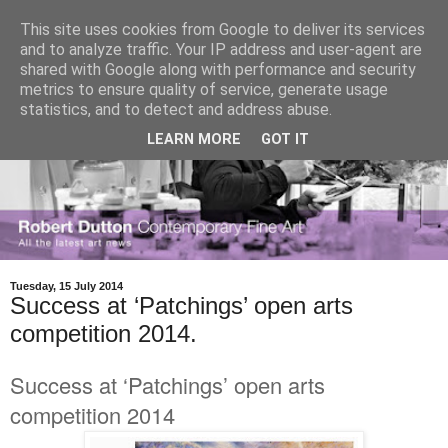
This site uses cookies from Google to deliver its services
and to analyze traffic. Your IP address and user-agent are
shared with Google along with performance and security
metrics to ensure quality of service, generate usage
statistics, and to detect and address abuse.
LEARN MORE
GOT IT
Tuesday, 15 July 2014
Success at ‘Patchings’ open arts
competition 2014.
Success at ‘Patchings’ open arts
competition 2014