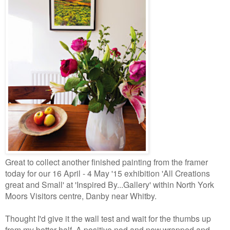
Great to collect another finished painting from the framer
today for our 16 April - 4 May '15 exhibition
'All Creations
great and Small' at 'Inspired By...Gallery' within North York
Moors Visitors centre, Danby near Whitby.
Thought I'd give it the wall test and wait for the thumbs up
from my better half. A positive nod and now wrapped and