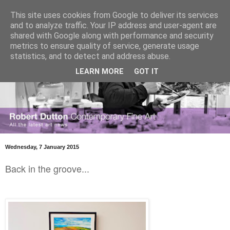
This site uses cookies from Google to deliver its services
and to analyze traffic. Your IP address and user-agent are
shared with Google along with performance and security
metrics to ensure quality of service, generate usage
statistics, and to detect and address abuse.
LEARN MORE
GOT IT
Wednesday, 7 January 2015
Back in the groove...