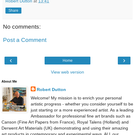
Robert Dutton
at
13:41
Share
No comments:
Post a Comment
‹
›
Home
View web version
About Me
Robert Dutton
Welcome! My mission is to enrich your personal
artistic progress - whether you consider yourself to be
just starting or a more experienced artist. As a leading
Ambassador for professional fine art brands such as
Canson (Fine Art Papers from France), Royal Talens (Holland) and
Derwent Art Materials (UK) demonstrating and using their amazing
art products in contemporary and experimental ways, ALL our