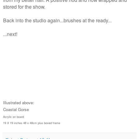
stored for the show.
Back into the studio again...brushes at the ready...
...next!
Illustrated above:
Coastal Gorse
Acrylic on board
19 X 19 inches 48 x 48cm plus boxed frame