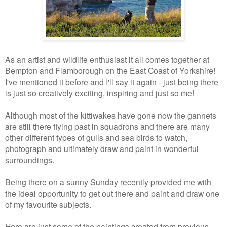
As an artist and wildlife enthusiast it all comes together at
Bempton and Flamborough on the East Coast of Yorkshire!
I've mentioned it before and I'll say it again - just being there
is just so creatively exciting, inspiring and just so me!
Although most of the kittiwakes have gone now the gannets
are still there flying past in squadrons and there are many
other different types of gulls and sea birds to watch,
photograph and ultimately draw and paint in wonderful
surroundings.
Being there on a sunny Sunday recently provided me with
the ideal opportunity to get out there and paint and draw one
of my favourite subjects.
Here are just some of the paintings created from previous