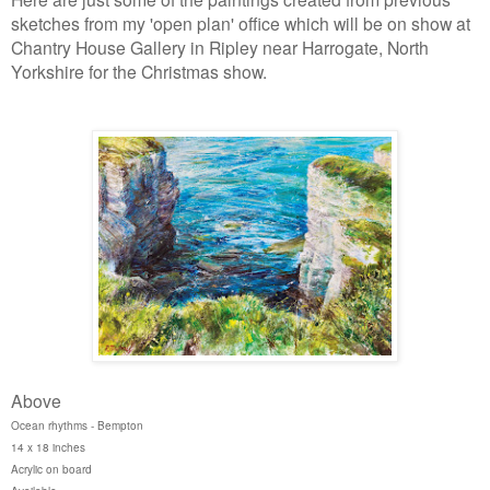
sketches from my 'open plan' office which will be on show at
Chantry House Gallery in Ripley near Harrogate, North
Yorkshire for the Christmas show.
Above
Ocean rhythms - Bempton
14 x 18 inches
Acrylic on board