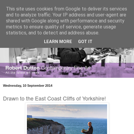
This site uses cookies from Google to deliver its services
and to analyze traffic. Your IP address and user-agent are
shared with Google along with performance and security
metrics to ensure quality of service, generate usage
statistics, and to detect and address abuse.
LEARN MORE
GOT IT
Wednesday, 10 September 2014
Drawn to the East Coast Cliffs of Yorkshire!