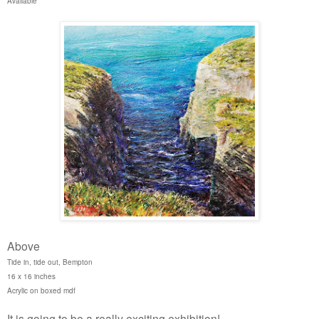
Available
Above
Tide in, tide out, Bempton
16 x 16 inches
Acrylic on boxed mdf
It is going to be a really exciting exhibition!