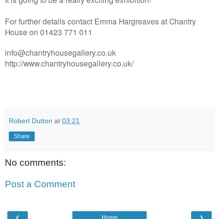
For further details contact Emma Hargreaves at Chantry
House on 01423 771 011
info@chantryhousegallery.co.uk
http://www.chantryhousegallery.co.uk/
Robert Dutton
at
03:21
Share
No comments:
Post a Comment
‹
›
Home